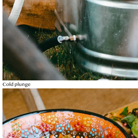
Cold plunge