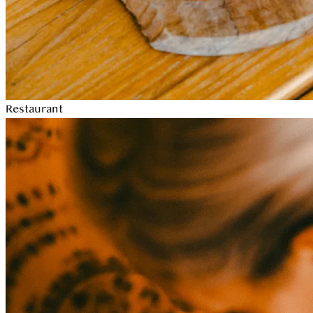
Restaurant