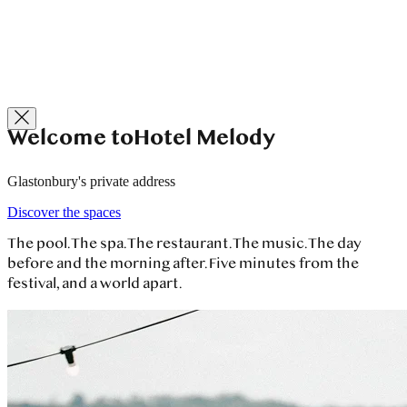
Welcome to
Hotel Melody
Glastonbury's private address
Discover the spaces
The pool. The spa. The restaurant. The music. The day
before and the morning after.
Five minutes from the
festival, and a world apart.