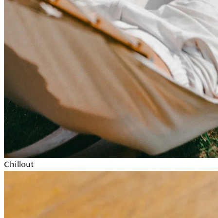
Chillout