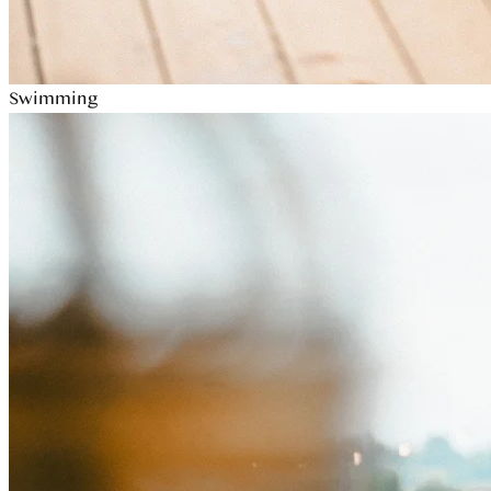
Swimming