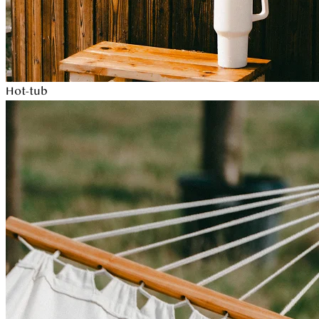
Hot-tub