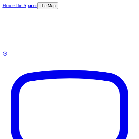
Home
The Spaces
The Map