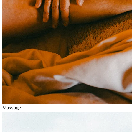
Massage