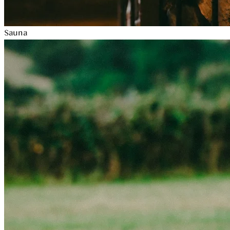
Sauna