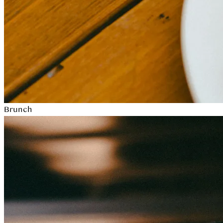
Brunch