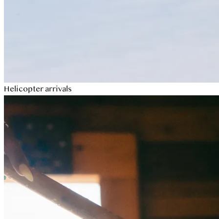
Helicopter arrivals